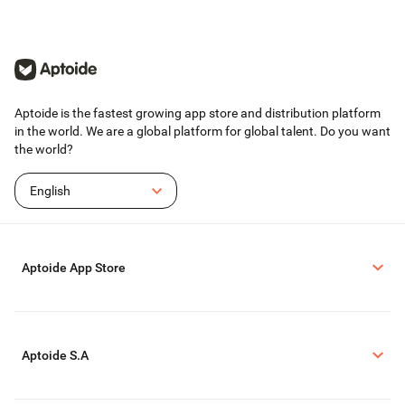
Terms of service: https://www.take2games.com/legal/en-US/
Join the global Top Eleven Community on Facebook, Instagram, YouTube,
TikTok and Twitter
Top Eleven - Be a Soccer Manager 2026 is available in 31 languages
Aptoide is the fastest growing app store and distribution platform
in the world. We are a global platform for global talent. Do you want
the world?
English
Aptoide App Store
Aptoide S.A