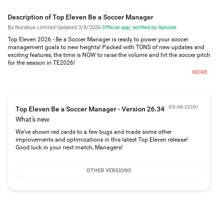
Description of Top Eleven Be a Soccer Manager
By Nordeus Limited
·
Updated 3/8/2026
·
Official app, verified by Aptoide
Top Eleven 2026 - Be a Soccer Manager is ready to power your soccer
management goals to new heights! Packed with TONS of new updates and
exciting features, the time is NOW to raise the volume and hit the soccer pitch
for the season in TE2026!
MORE
In Top Eleven 2026, soccer games in YOUR stadium with YOUR fanbase are in
the spotlight, allowing you to:
-Customize your soccer stadium’s look and feel in the new Campus feature!
(
03-08-2026
)
Top Eleven Be a Soccer Manager - Version 26.34
-Build new facilities that can help power your soccer club to trophies,
-Connect with your fans in a completely new way, including with powerful
What's new
Surges to motivate your soccer superstars to push for glory!
We’ve shown red cards to a few bugs and made some other
improvements and optimizations in this latest Top Eleven release!
Any soccer coach will tell you - atmosphere makes for the best soccer games!
Good luck in your next match, Managers!
As soccer manager and sports director, it’s up to YOU to earn fan loyalty and
turn your soccer superstars into the ultimate team of legends!
OTHER VERSIONS
With Top Eleven 2026, it’s easy to get going in free soccer manager games:
QUICK START AS A SOCCER MANAGER
-Jump into real-time Auctions and compete to sign the best soccer players
for your top 11.
-Develop a future soccer superstar or football superstar in your Youth