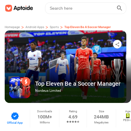
>
>
>
Homepage
Android Apps
Sports
Top Eleven Be A Soccer Manager
Top Eleven Be a Soccer Manager
Nordeus Limited
Downloads
Rating
Size
Age
100M+
4.69
244MB
PEGI-
Millions
Megabytes
Official App