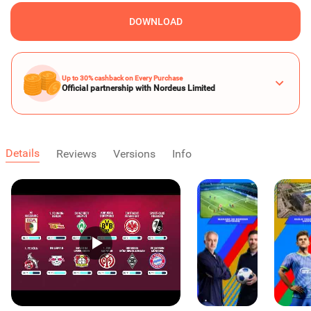
DOWNLOAD
Up to 30% cashback on Every Purchase
Official partnership with Nordeus Limited
Details
Reviews
Versions
Info